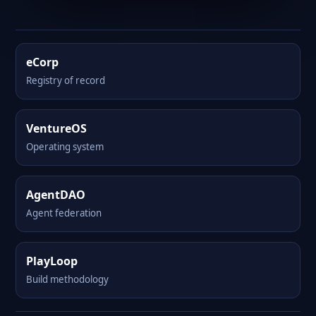
eCorp
Registry of record
VentureOS
Operating system
AgentDAO
Agent federation
PlayLoop
Build methodology