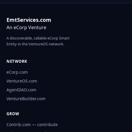
EmtServices.com
An eCorp Venture
A discoverable, callable eCorp Smart
Entity in the VentureOS network.
NETWORK
eCorp.com
VentureOS.com
AgentDAO.com
VentureBuilder.com
GROW
Contrib.com — contribute