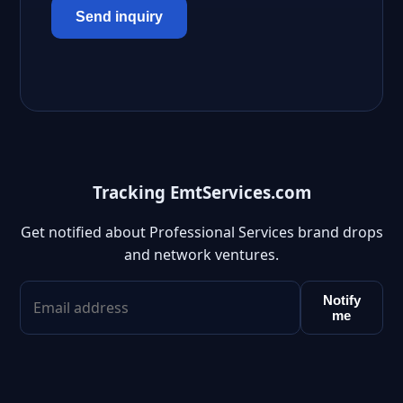
Send inquiry
Tracking EmtServices.com
Get notified about Professional Services brand drops
and network ventures.
Notify
me