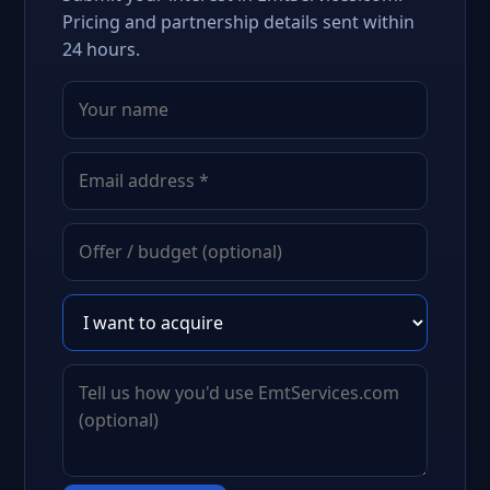
Pricing and partnership details sent within
24 hours.