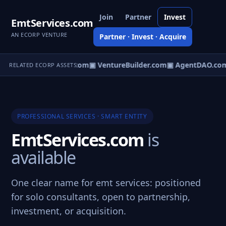
Join
Partner
Invest
EmtServices.com
AN ECORP VENTURE
Partner · Invest · Acquire
tureOS.com
▣ eCorp.com
▣ VentureBuilder.com
▣ AgentDAO.co
RELATED ECORP ASSETS
PROFESSIONAL SERVICES · SMART ENTITY
EmtServices.com
is
available
One clear name for emt services: positioned
for solo consultants, open to partnership,
investment, or acquisition.