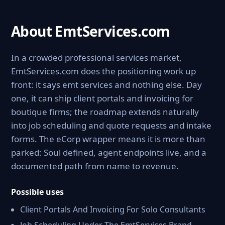
About EmtServices.com
In a crowded professional services market,
EmtServices.com does the positioning work up
front: it says emt services and nothing else. Day
one, it can ship client portals and invoicing for
boutique firms; the roadmap extends naturally
into job scheduling and quote requests and intake
forms. The eCorp wrapper means it is more than
parked: Soul defined, agent endpoints live, and a
documented path from name to revenue.
Possible uses
Client Portals And Invoicing For Solo Consultants