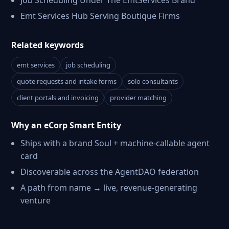
Job Scheduling Under The EmtServices Brand
Emt Services Hub Serving Boutique Firms
Related keywords
emt services
job scheduling
quote requests and intake forms
solo consultants
client portals and invoicing
provider matching
Why an eCorp Smart Entity
Ships with a brand Soul + machine-callable agent
card
Discoverable across the AgentDAO federation
A path from name → live, revenue-generating
venture