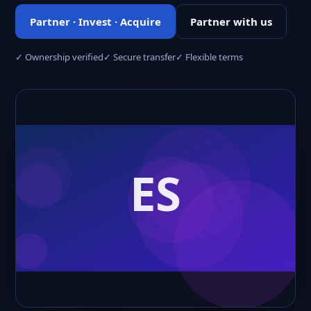
Partner · Invest · Acquire
Partner with us
✓ Ownership verified
✓ Secure transfer
✓ Flexible terms