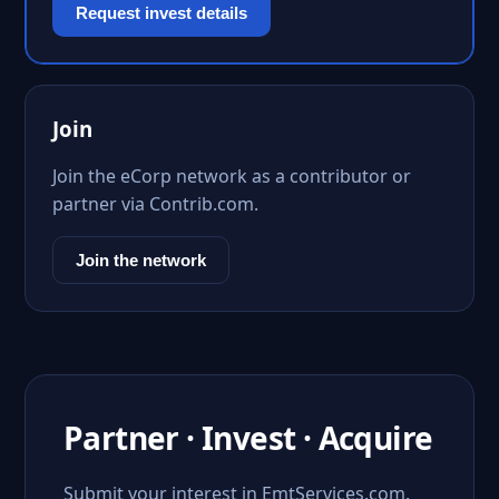
Request invest details
Join
Join the eCorp network as a contributor or
partner via Contrib.com.
Join the network
Partner · Invest · Acquire
Submit your interest in EmtServices.com.