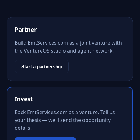
Partner
Build EmtServices.com as a joint venture with
the VentureOS studio and agent network.
Start a partnership
Invest
Back EmtServices.com as a venture. Tell us
your thesis — we'll send the opportunity
details.