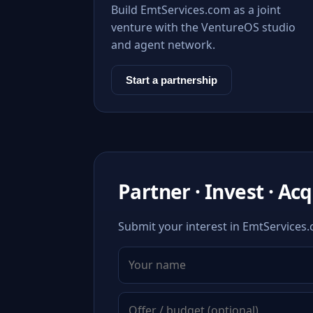
Build EmtServices.com as a joint
venture with the VentureOS studio
and agent network.
Start a partnership
Partner · Invest · Ac
Submit your interest in EmtServices.