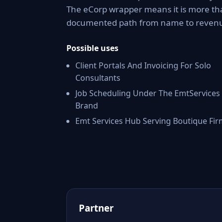
The eCorp wrapper means it is more tha
documented path from name to reven
Possible uses
Client Portals And Invoicing For Solo
Consultants
Job Scheduling Under The EmtServices
Brand
Emt Services Hub Serving Boutique Fir
Partner