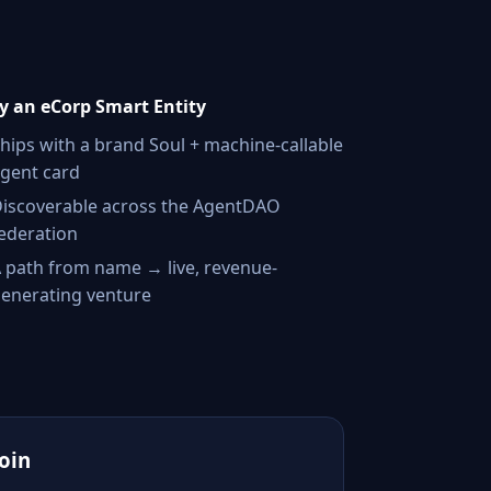
 an eCorp Smart Entity
hips with a brand Soul + machine-callable
gent card
iscoverable across the AgentDAO
ederation
 path from name → live, revenue-
enerating venture
Join