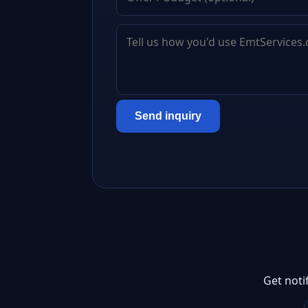
Send inquiry
Get noti