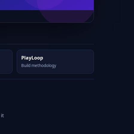
PlayLoop
Build methodology
it