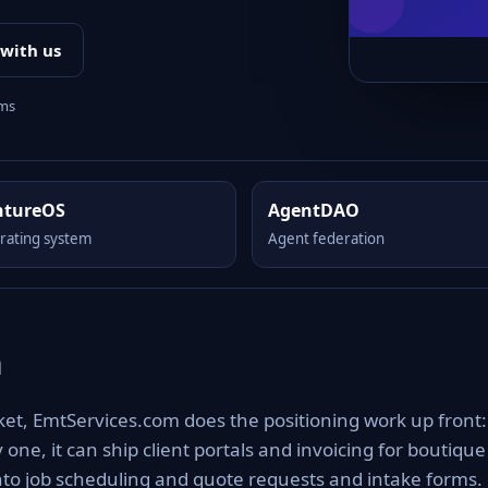
 with us
rms
ntureOS
AgentDAO
rating system
Agent federation
m
et, EmtServices.com does the positioning work up front: 
one, it can ship client portals and invoicing for boutique
nto job scheduling and quote requests and intake forms.