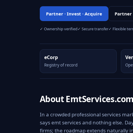
Partner · Invest · Acquire
Partner
✓ Ownership verified
✓ Secure transfer
✓ Flexible te
eCorp
Ve
Registry of record
Ope
About EmtServices.co
In a crowded professional services mark
says emt services and nothing else. Day 
firms; the roadmap extends naturally i