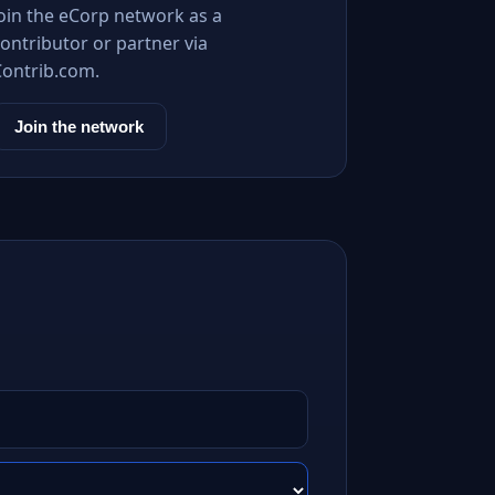
Join the eCorp network as a
ontributor or partner via
Contrib.com.
Join the network