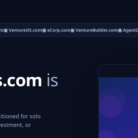
m
▣ VentureOS.com
▣ eCorp.com
▣ VentureBuilder.com
▣ AgentD
s.com
is
itioned for solo
vestment, or