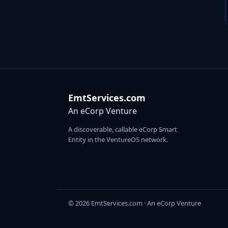
EmtServices.com
An eCorp Venture
A discoverable, callable eCorp Smart
Entity in the VentureOS network.
© 2026 EmtServices.com · An eCorp Venture