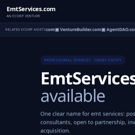
EmtServices.com
AN ECORP VENTURE
tureOS.com
▣ eCorp.com
▣ VentureBuilder.com
▣ AgentDAO.co
RELATED ECORP ASSETS
PROFESSIONAL SERVICES · SMART ENTITY
EmtService
available
One clear name for emt services: pos
consultants, open to partnership, in
acquisition.