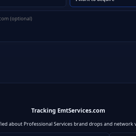
Tracking EmtServices.com
fied about Professional Services brand drops and network 