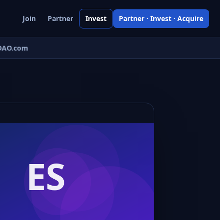
Join
Partner
Invest
Partner · Invest · Acquire
AO.com