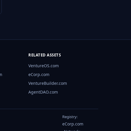
RELATED ASSETS
VentureOS.com
rn
eCorp.com
VentureBuilder.com
AgentDAO.com
Registry:
eCorp.com