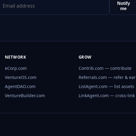
Notify
me
NETWORK
GROW
eCorp.com
Contrib.com — contribute
VentureOS.com
Referrals.com — refer & ea
AgentDAO.com
ListAgent.com — list assets
VentureBuilder.com
LinkAgent.com — cross-link