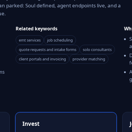
n parked: Soul defined, agent endpoints live, and a
ue.
Related keywords
Why
S
emt services
job scheduling
a
quote requests and intake forms
solo consultants
D
client portals and invoicing
provider matching
f
ms
A
g
Invest