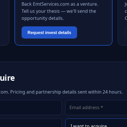
Back EmtServices.com as a venture.
Tell us your thesis — we'll send the
c
opportunity details.
Request invest details
quire
com. Pricing and partnership details sent within 24 hours.